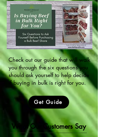
Check out our guide that will walk
you through the six questions you
should ask yourself to help decide
if buying in bulk is right for you.
Get Guide
What Our Customers Say