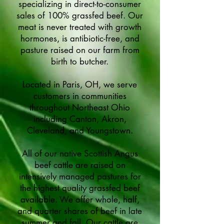
specializing in direct-to-consumer
sales of 100% grassfed beef. Our
meat is never treated with growth
hormones, is antibiotic-free, and
pasture raised on our farm from
birth to butcher.
Located in Paris, OH, we serve
customers in communities
throughout Northeast Ohio
including Canton, Akron,
Cleveland, and Youngstown.
All of our native Scottish Angus
beef cattle are raised on
intensively managed pastures for
the highest quality grassfed beef
available. We offer whole, half,
and quarter shares of beef in late
summer and fall. Our cattle are