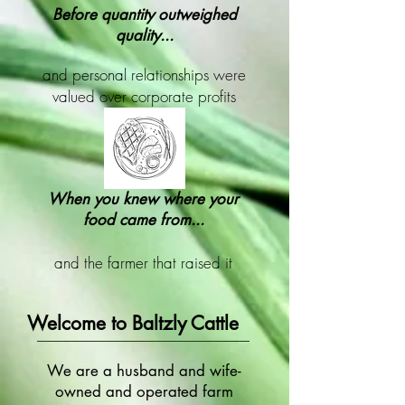
Before quantity outweighed
quality...
and personal relationships were
valued over corporate profits
When you knew where your
food came from...
and the farmer that raised it
Welcome to Baltzly Cattle
We are a husband and wife-
owned and operated farm