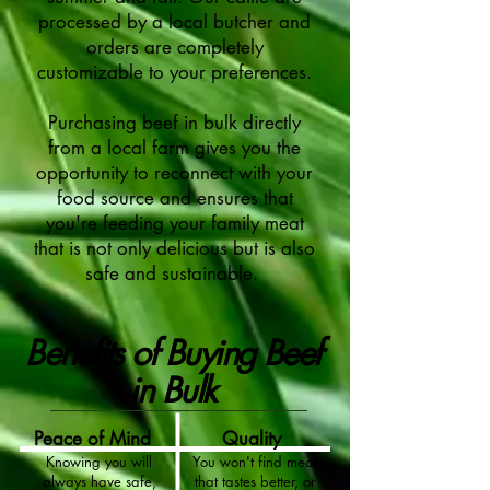
processed by a local butcher and
orders are completely
customizable to your preferences.
Purchasing beef in bulk directly
from a local farm gives you the
opportunity to reconnect with your
food source and ensures that
you're feeding your family meat
that is not only delicious but is also
safe and sustainable.
Benefits of Buying Beef
in Bulk
Peace of Mind
Quality
Knowing you will
You won't find meat
always have safe,
that tastes better, or