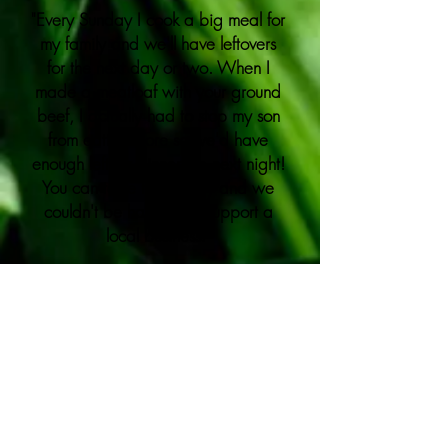
"Every Sunday I cook a big meal for
my family and we'll have leftovers
for the next day or two. When I
made a meatloaf with your ground
beef, I actually had to stop my son
from eating more so we'd have
enough left for dinner the next night!
You can taste the quality and we
couldn't be happier to support a
local business."
-
Janet
"The porterhouse was in the top 5
of the best steaks I've ever had.
Very tender. Very delicious."