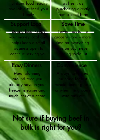
nutritious food readily
as fresh, as
available to feed your
purchasing directly
family
from a local farm
Support Local
Save Time
Buying local keeps
Fewer trips to the
your money local and
grocery store = more
helps keep a small
time for everything
business open to
else on your never
continue serving you
ending to-do list
Easy Dinners
Convenience
Meal planning
Always have meat
around food you
on hand for last
already have in your
minute dinner guests
freezer is easier and
or when the grocery
much less of a chore
store runs out
Not sure if buying beef in
bulk is right for you?