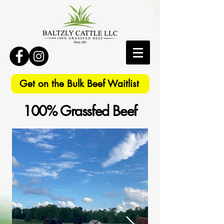
Get on the Bulk Beef Waitlist
100% Grassfed Beef