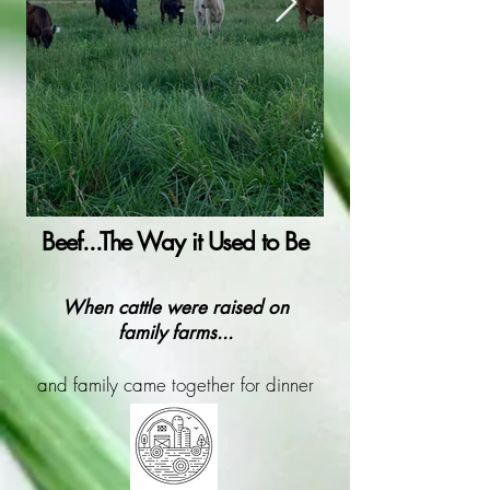
Beef...The Way it Used to Be
When cattle were raised on
family farms...
and family came together for dinner