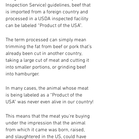
Inspection Service) guidelines, beef that 
is imported from a foreign country and 
processed in a USDA inspected facility 
can be labeled “Product of the USA”.
The term processed can simply mean 
trimming the fat from beef or pork that’s 
already been cut in another country, 
taking a large cut of meat and cutting it 
into smaller portions, or grinding beef 
into hamburger. 
In many cases, the animal whose meat 
is being labeled as a “Product of the 
USA” was never even alive in our country!
This means that the meat you're buying 
under the impression that the animal 
from which it came was born, raised, 
and slaughtered in the US, could have 