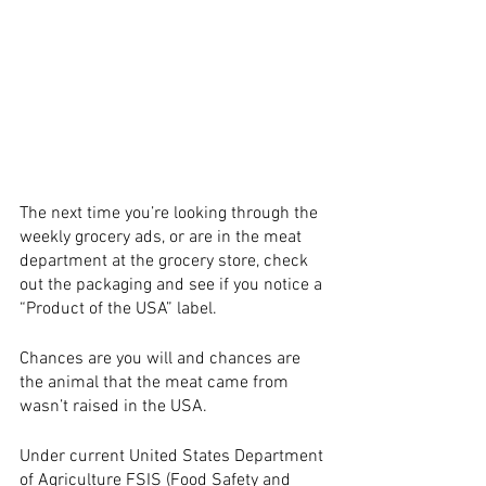
The next time you’re looking through the 
weekly grocery ads, or are in the meat 
department at the grocery store, check 
out the packaging and see if you notice a 
“Product of the USA” label. 
Chances are you will and chances are 
the animal that the meat came from 
wasn’t raised in the USA. 
Under current United States Department 
of Agriculture FSIS (Food Safety and 