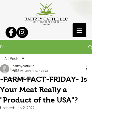
Post
All Posts
baltzlycattlellc
All Posts
Nov 19, 2021
1 min read
-FARM-FACT-FRIDAY- Is
Farm Fact Friday
Your Meat Really a
"Product of the USA"?
Updated:
Jan 2, 2022