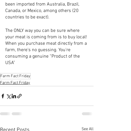
been imported from Australia, Brazil, 
Canada, or Mexico, among others (20 
countries to be exact).  
The ONLY way you can be sure where 
your meat is coming from is to buy local! 
When you purchase meat directly from a 
farm, there’s no guessing. You're 
consuming a genuine “Product of the 
USA”
Farm Fact Friday
Farm Fact Friday
See All
Recent Posts